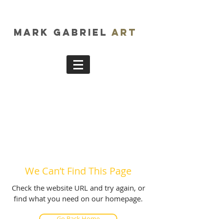
Mark Gabriel
Art
We Can’t Find This Page
Check the website URL and try again, or
find what you need on our homepage.
Go Back Home